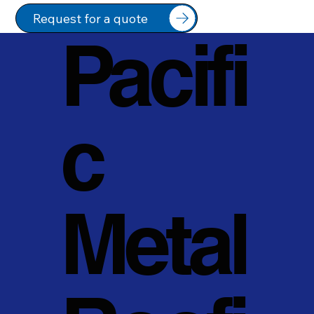
Request for a quote
Pacifi
c
Metal