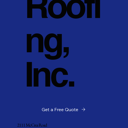
Roofi
ng,
Inc.
Get a Free Quote
2111 McCrea Road