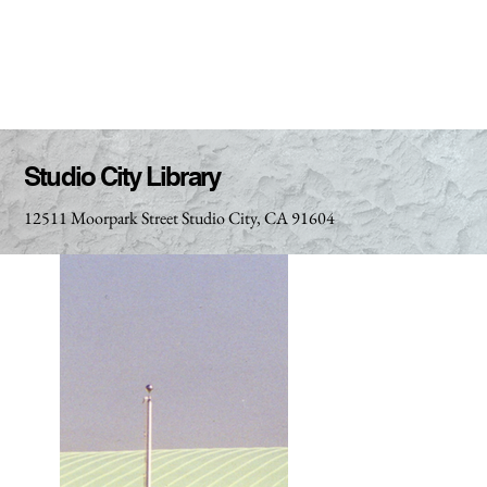
Studio City Library
12511 Moorpark Street Studio City, CA 91604