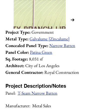
Project Type: 
Government
Metal Type:
Galvalume [Zincalume]
Concealed Panel Type:
Narrow Batten
Panel Color:
Patina Green
Sq. Footage:
 8,031 sf
Architect:
 City of Los Angeles
General Contractor:
 Royal Construction
Project Description/Notes
Panel:  
T-Seam Narrow Batten
1/2
Manufacturer:  Metal Sales