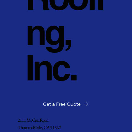
ng,
Inc.
Get a Free Quote
2111 McCrea Road
Thousand Oaks, CA 91362