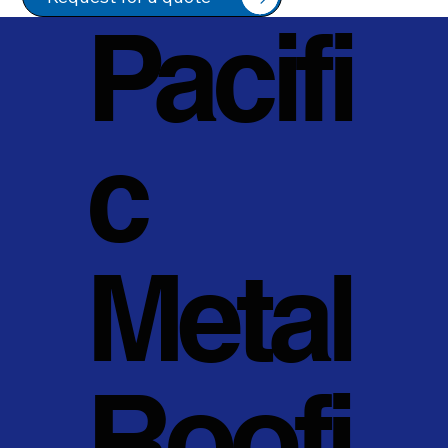
Pacifi
c
Metal
Roofi