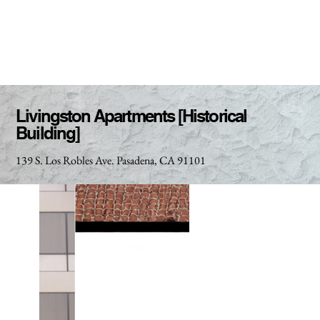
Livingston Apartments [Historical
Building]
139 S. Los Robles Ave. Pasadena, CA 91101