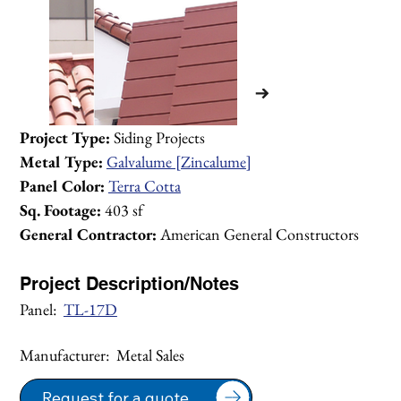
Project Type:
 Siding Projects
Metal Type:
Galvalume [Zincalume]
Panel Color:
Terra Cotta
Sq. Footage:
 403 sf
General Contractor:
 American General Constructors
Project Description/Notes
Panel:  
TL-17D
Manufacturer:  Metal Sales
1/1
Request for a quote