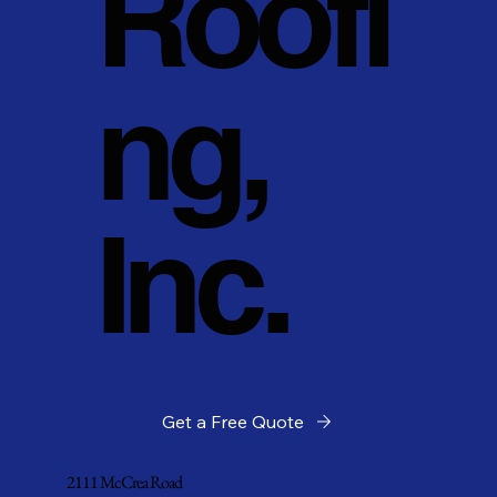
Roofi
ng,
Inc.
Get a Free Quote
2111 McCrea Road