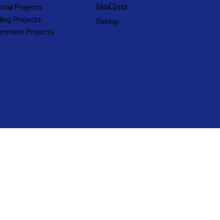
Metal Types
trial Projects
ing Projects
Flashings
rnment Projects