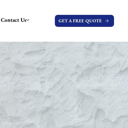
Contact Us
GET A FREE QUOTE