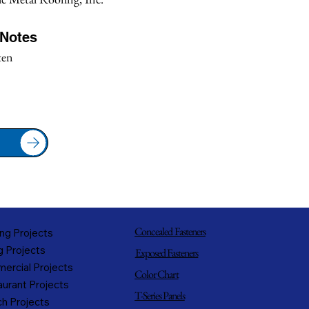
/Notes
ten
Concealed Fasteners
ng Projects
g Projects
Exposed Fasteners
ercial Projects
Color Chart
urant Projects
T-Series Panels
h Projects