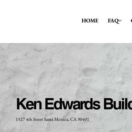
HOME
FAQ
Ken Edwards Buil
1527 4th Street Santa Monica, CA 90401