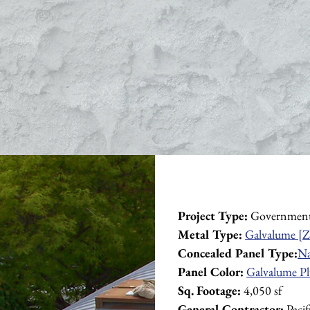
Project Type:
 Governmen
Metal Type:
Galvalume [Z
Concealed Panel Type:
Na
Panel Color:
Galvalume Pl
Sq. Footage:
 4,050 sf
General Contractor:
 Paci