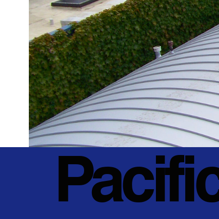
Pacifi