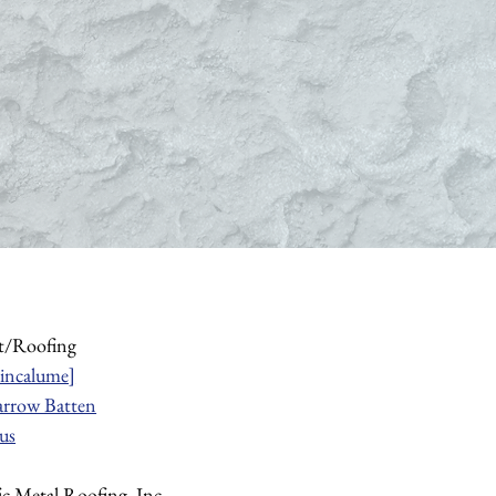
t/Roofing
incalume]
rrow Batten
us
fic Metal Roofing, Inc.