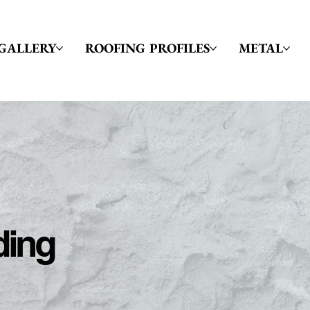
GALLERY
ROOFING PROFILES
METAL
ding