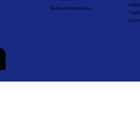
Indus
Pacific4478@gmail.com
Cladd
Gove
n
cific Metals, Inc. DBA Pacific Metal Roofing, Inc. • All rights reserved.