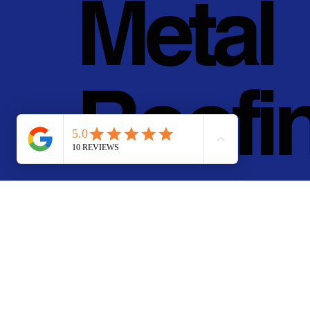
Metal
Roofi
g, Inc.
© 2011 - 2025 • Pan Pa