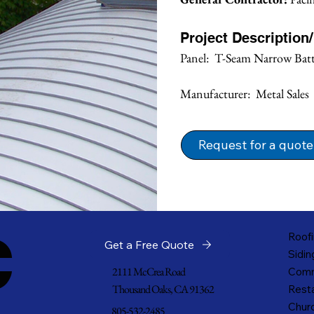
Project Description
Panel:  T-Seam Narrow Bat
Manufacturer:  Metal Sales
Request for a quote
c
Roofi
Get a Free Quote
Sidin
2111 McCrea Road
Comm
Thousand Oaks, CA 91362
Resta
Churc
805-532-2485