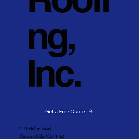
ng,
Inc.
Get a Free Quote
2111 McCrea Road
Thousand Oaks, CA 91362