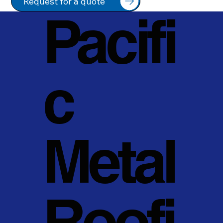
Request for a quote
Pacifi
c
Metal
Roofi