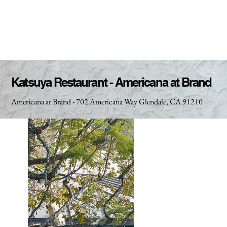
Katsuya Restaurant - Americana at Brand
Americana at Brand - 702 Americana Way Glendale, CA 91210