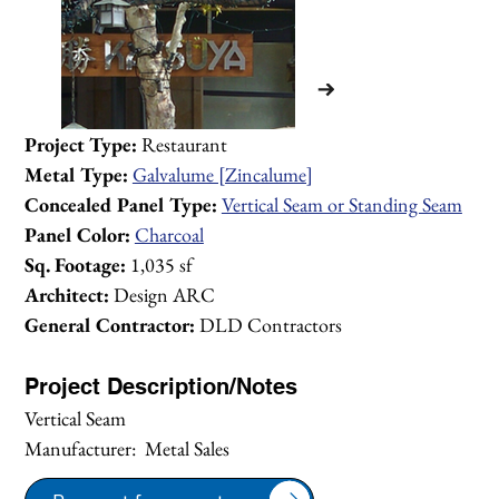
Project Type:
 Restaurant
Metal Type:
Galvalume [Zincalume]
Concealed Panel Type:
Vertical Seam or Standing Seam
Panel Color:
Charcoal
Sq. Footage:
 1,035 sf
Architect:
 Design ARC
General Contractor:
 DLD Contractors
Project Description/Notes
Vertical Seam
Manufacturer:  Metal Sales
1/2