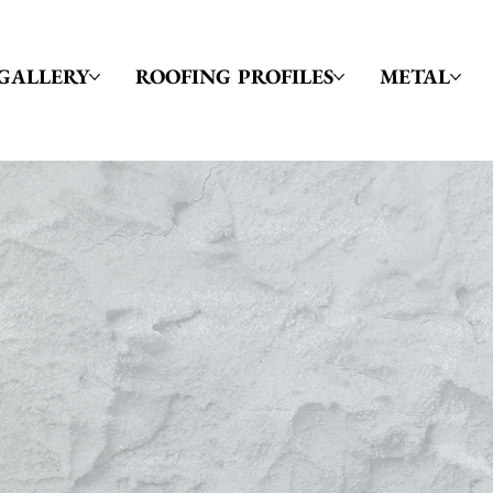
GALLERY
ROOFING PROFILES
METAL