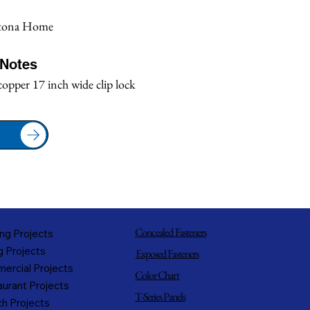
tona Home
/Notes
copper 17 inch wide clip lock
Concealed Fasteners
ng Projects
g Projects
Exposed Fasteners
ercial Projects
Color Chart
urant Projects
T-Series Panels
h Projects