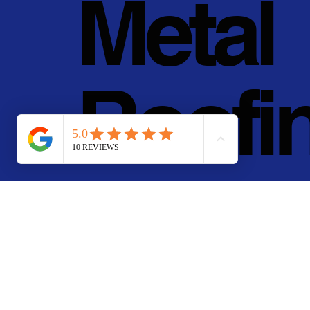
Metal
Roofi
g, Inc.
© 2011 - 2025 • Pan Pa