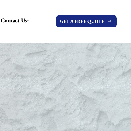
Contact Us
GET A FREE QUOTE