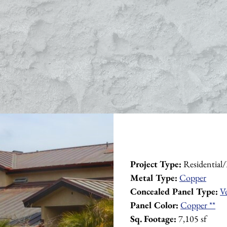
Project Type:
 Residential
Metal Type:
Copper
Concealed Panel Type:
V
Panel Color:
Copper **
Sq. Footage:
 7,105 sf