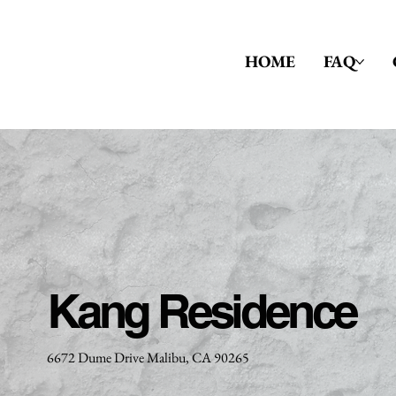
HOME
FAQ
Kang Residence
6672 Dume Drive Malibu, CA 90265