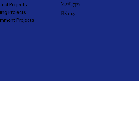
Metal Types
trial Projects
ing Projects
Flashings
rnment Projects