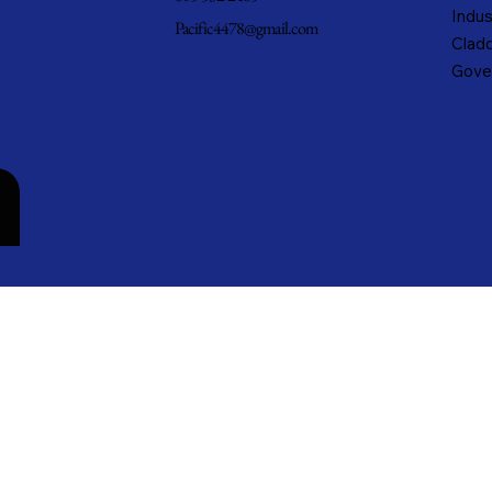
Indus
Pacific4478@gmail.com
Cladd
Gove
n
cific Metals, Inc. DBA Pacific Metal Roofing, Inc. • All rights reserved.