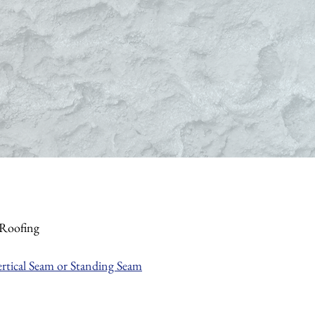
/Roofing
ertical Seam or Standing Seam