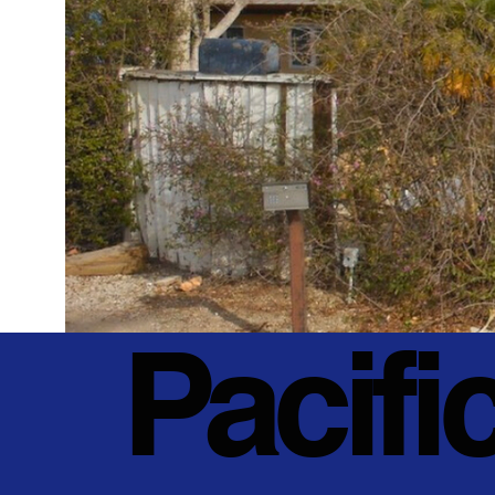
Pacifi