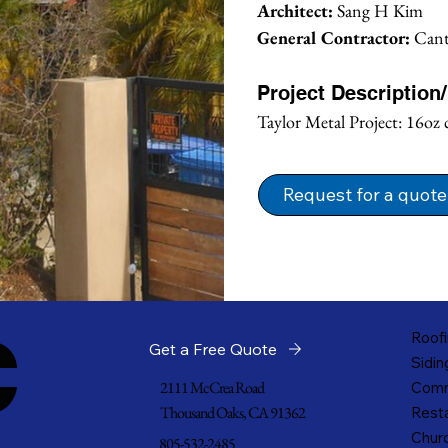
Architect:
 Sang H Kim
General Contractor:
 Can
Project Description
Taylor Metal Project: 16oz 
Request for a quote
c
Roofi
Get a Free Quote
Sidin
2111 McCrea Road
Comm
Thousand Oaks, CA 91362
Resta
Churc
805-532-2485