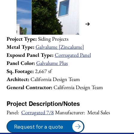
Project Type:
 Siding Projects
Metal Type:
Galvalume [Zincalume]
Exposed Panel Type:
Corrugated Panel
Panel Color:
Galvalume Plus
Sq. Footage:
 2,667 sf
Architect:
 California Design Team
General Contractor:
 California Design Team
Project Description/Notes
Panel:  
Corrugated 7/8
 Manufacturer:  Metal Sales
1/1
Request for a quote