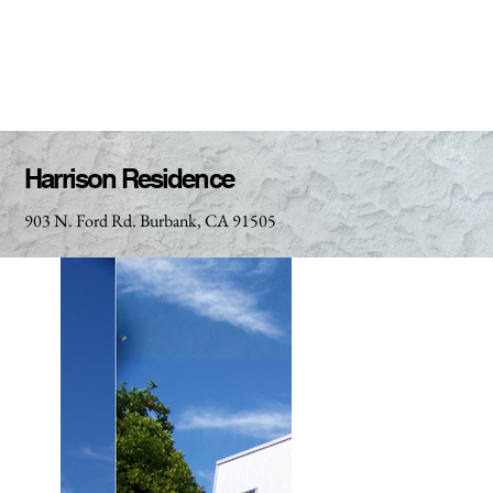
Harrison Residence
903 N. Ford Rd. Burbank, CA 91505