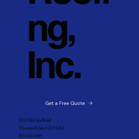
ng,
Inc.
Get a Free Quote
2111 McCrea Road
Thousand Oaks, CA 91362
805-532-2485