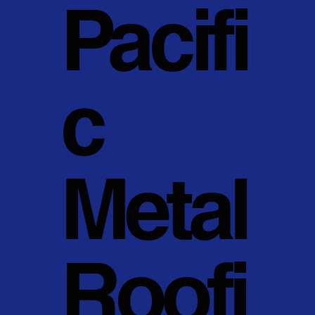
Pacifi
c
Metal
Roofi