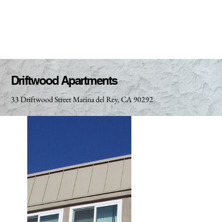
Driftwood Apartments
33 Driftwood Street Marina del Rey, CA 90292