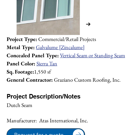
Project Type:
 Commercial/Retail Projects 
Metal Type:
Galvalume [Zincalume]
Concealed Panel Type:
Vertical Seam or Standing Seam
Panel Color:
Sierra Tan
Sq. Footage:
1,550 sf
General Contractor:
 Graziano Custom Roofing, Inc.
Project Description/Notes
Dutch Seam
Manufacturer:  Atas International, Inc.
1/2
Request for a quote