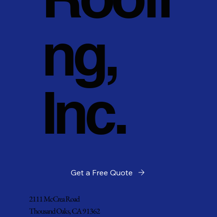
ng,
Inc.
Get a Free Quote
2111 McCrea Road
Thousand Oaks, CA 91362