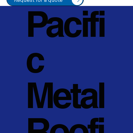
Pacifi
c
Metal
Roofi