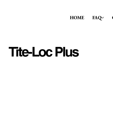
HOME
FAQ
Tite-Loc Plus