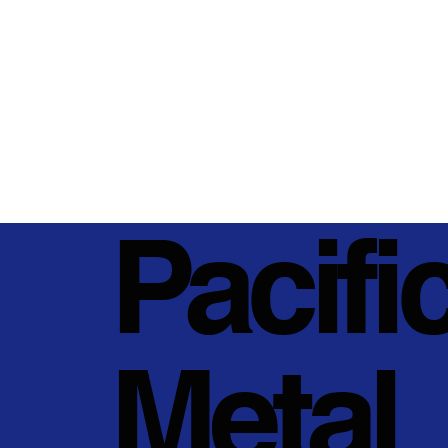
Pacifi
Metal