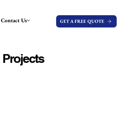
Contact Us
GET A FREE QUOTE
 Projects