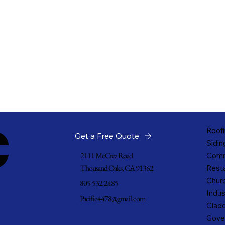
c
Roofi
Get a Free Quote
Sidin
2111 McCrea Road
Comm
Thousand Oaks, CA 91362
Resta
Churc
805-532-2485
Indus
Pacific4478@gmail.com
Cladd
Gove