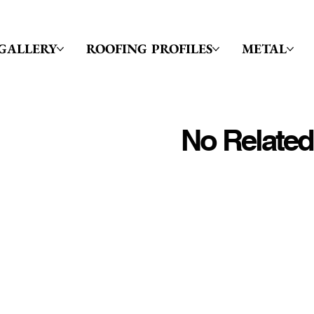
GALLERY
ROOFING PROFILES
METAL
No Related