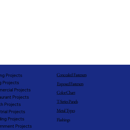
Concealed Fasteners
ng Projects
g Projects
Exposed Fasteners
ercial Projects
Color Chart
urant Projects
T-Series Panels
h Projects
Metal Types
trial Projects
ing Projects
Flashings
rnment Projects