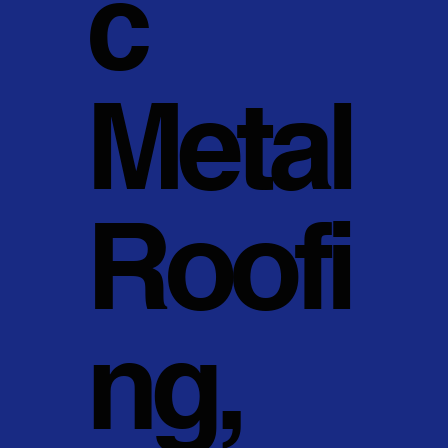
c
Metal
Roofi
ng,