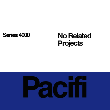
No Related
Series 4000
Projects
Pacifi