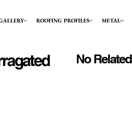
GALLERY
ROOFING PROFILES
METAL
rragated
No Related