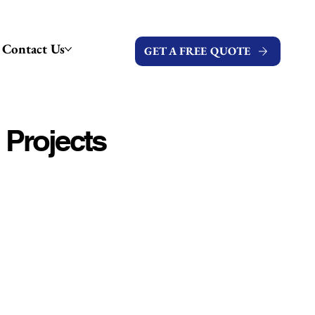
Contact Us
GET A FREE QUOTE
 Projects