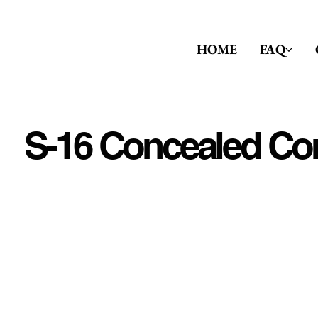
HOME
FAQ
S-16 Concealed Co