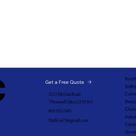
c
Roofi
Get a Free Quote
Sidin
2111 McCrea Road
Comm
Thousand Oaks, CA 91362
Resta
Churc
805-532-2485
Indus
Pacific4478@gmail.com
Cladd
Gove