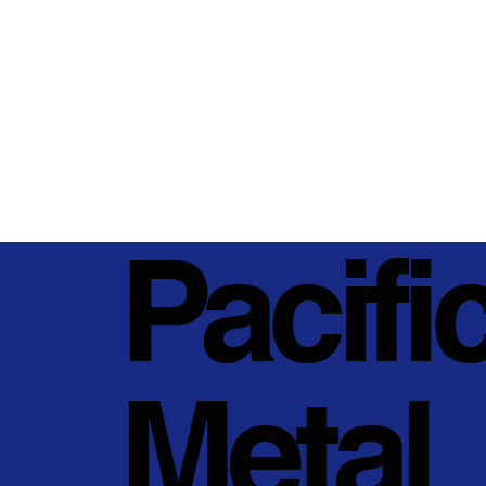
Pacifi
Metal