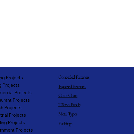
Concealed Fasteners
ng Projects
g Projects
Exposed Fasteners
ercial Projects
Color Chart
urant Projects
T-Series Panels
h Projects
Metal Types
trial Projects
ing Projects
Flashings
rnment Projects