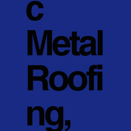
c
Metal
Roofi
ng,