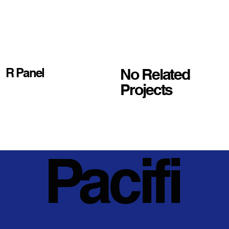
No Related
R Panel
Projects
Pacifi