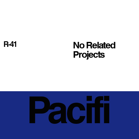
No Related
R-41
Projects
Pacifi