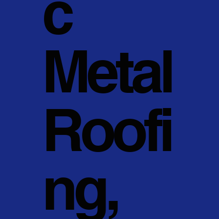
c
Metal
Roofi
ng,