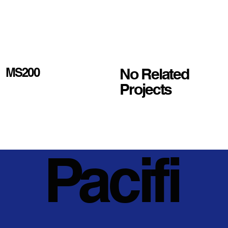
No Related
MS200
Projects
Pacifi