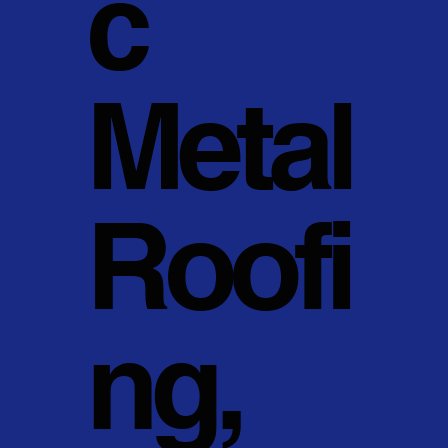
c
Metal
Roofi
ng,