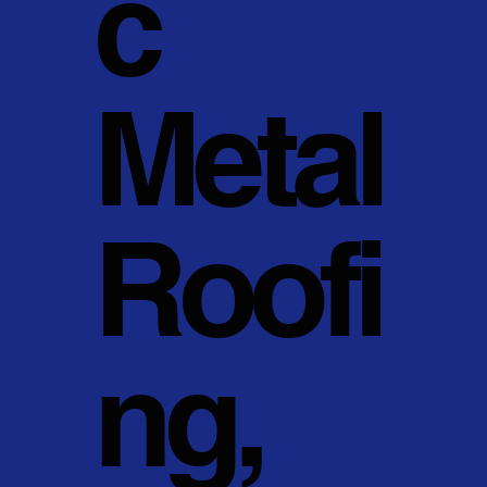
c
Metal
Roofi
ng,