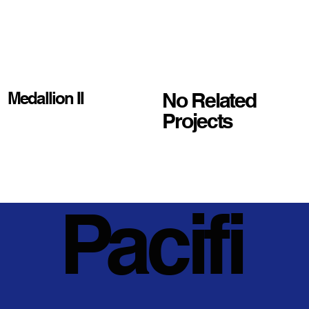
No Related
Medallion II
Projects
Pacifi