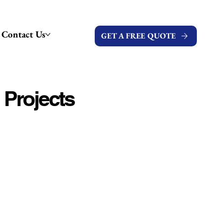
Contact Us
GET A FREE QUOTE
 Projects