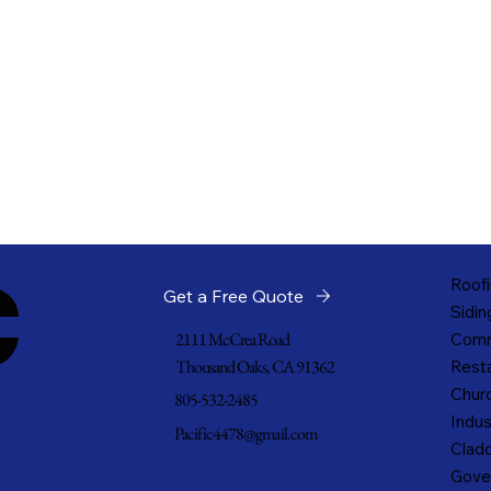
c
Roofi
Get a Free Quote
Sidin
2111 McCrea Road
Comm
Thousand Oaks, CA 91362
Resta
Churc
805-532-2485
Indus
Pacific4478@gmail.com
Cladd
Gove