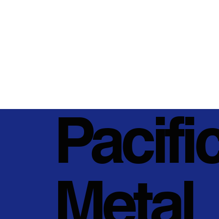
Pacifi
Metal