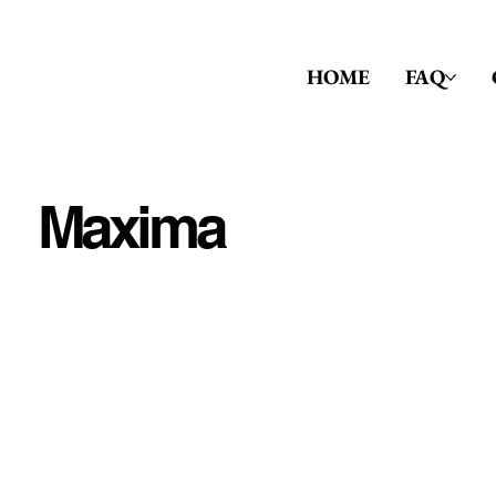
HOME
FAQ
Maxima