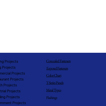
Concealed Fasteners
ng Projects
g Projects
Exposed Fasteners
ercial Projects
Color Chart
urant Projects
T-Series Panels
h Projects
Metal Types
trial Projects
ing Projects
Flashings
rnment Projects