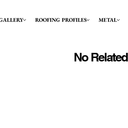
GALLERY
ROOFING PROFILES
METAL
No Related