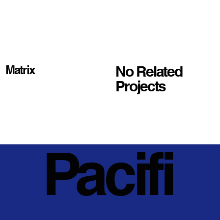
No Related
Matrix
Projects
Pacifi