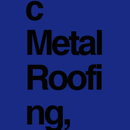
c
Metal
Roofi
ng,