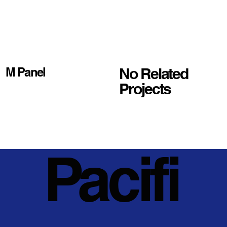
No Related
M Panel
Projects
Pacifi