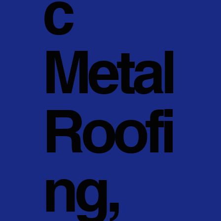
c
Metal
Roofi
ng,