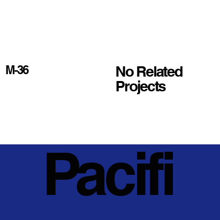
No Related
M-36
Projects
Pacifi