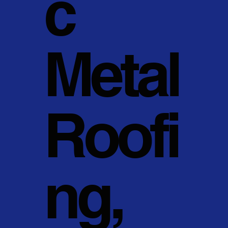
c
Metal
Roofi
ng,