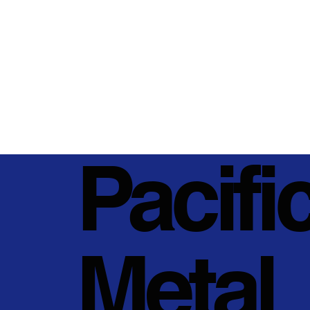
Pacifi
Metal