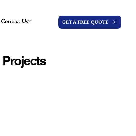
Contact Us
GET A FREE QUOTE
 Projects