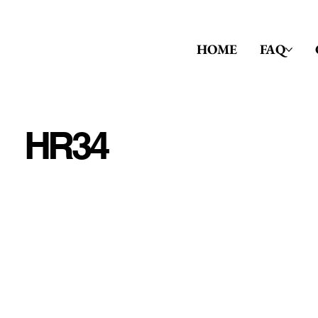
HOME
FAQ
HR34