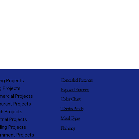
Concealed Fasteners
ng Projects
g Projects
Exposed Fasteners
ercial Projects
Color Chart
urant Projects
T-Series Panels
h Projects
Metal Types
trial Projects
ing Projects
Flashings
rnment Projects