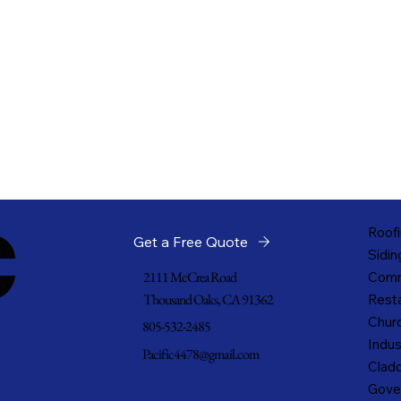
c
Roofi
Get a Free Quote
Sidin
2111 McCrea Road
Comm
Thousand Oaks, CA 91362
Resta
Churc
805-532-2485
Indus
Pacific4478@gmail.com
Cladd
Gove