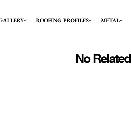
GALLERY
ROOFING PROFILES
METAL
No Related