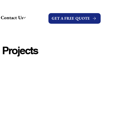
Contact Us
GET A FREE QUOTE
 Projects