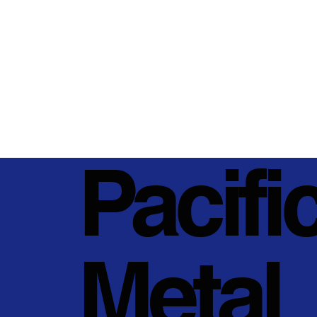
Pacifi
Metal