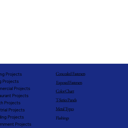
Concealed Fasteners
ng Projects
g Projects
Exposed Fasteners
ercial Projects
Color Chart
urant Projects
T-Series Panels
h Projects
Metal Types
trial Projects
ing Projects
Flashings
rnment Projects