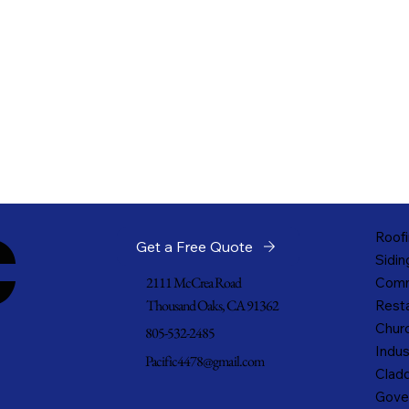
c
Roofi
Get a Free Quote
Sidin
2111 McCrea Road
Comm
Thousand Oaks, CA 91362
Resta
Churc
805-532-2485
Indus
Pacific4478@gmail.com
Cladd
Gove