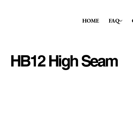
HOME
FAQ
HB12 High Seam