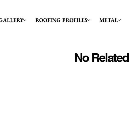
GALLERY
ROOFING PROFILES
METAL
No Related