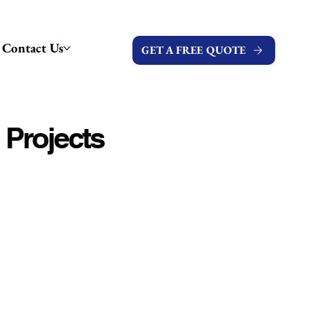
Contact Us
GET A FREE QUOTE
 Projects