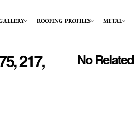
GALLERY
ROOFING PROFILES
METAL
75, 217,
No Related