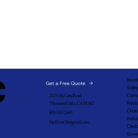
c
Roofi
Get a Free Quote
Sidin
2111 McCrea Road
Comm
Thousand Oaks, CA 91362
Resta
Churc
805-532-2485
Indus
Pacific4478@gmail.com
Cladd
Gove