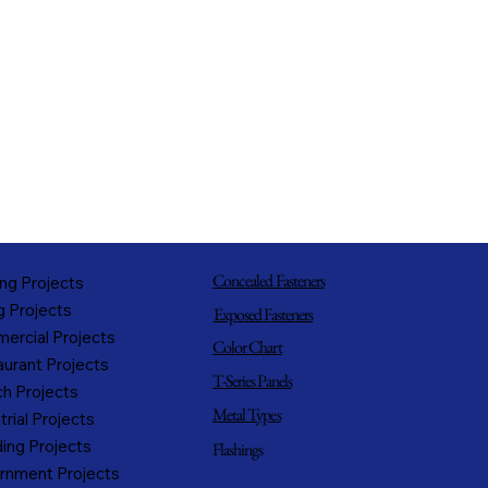
Concealed Fasteners
ng Projects
g Projects
Exposed Fasteners
ercial Projects
Color Chart
urant Projects
T-Series Panels
h Projects
Metal Types
trial Projects
ing Projects
Flashings
rnment Projects