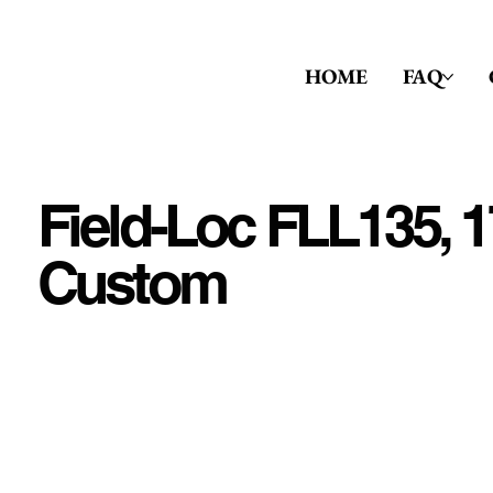
HOME
FAQ
Field-Loc FLL135, 1
Custom