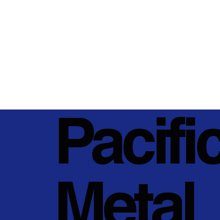
Pacifi
Metal