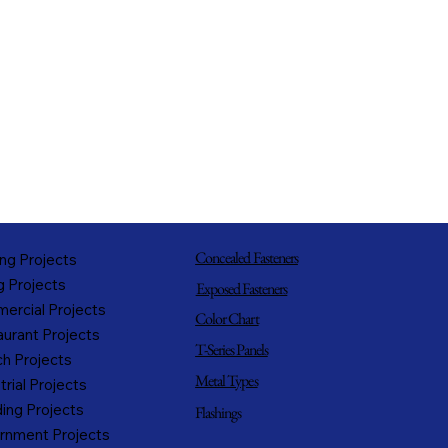
Concealed Fasteners
ng Projects
g Projects
Exposed Fasteners
ercial Projects
Color Chart
urant Projects
T-Series Panels
h Projects
Metal Types
trial Projects
ing Projects
Flashings
rnment Projects