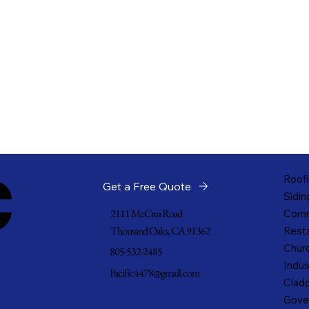
c
Roofi
Get a Free Quote
Sidin
2111 McCrea Road
Comm
Thousand Oaks, CA 91362
Resta
Churc
805-532-2485
Indus
Pacific4478@gmail.com
Cladd
Gove