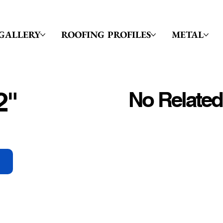
GALLERY
ROOFING PROFILES
METAL
2"
No Related