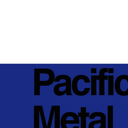
Pacifi
Metal