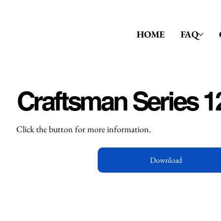
HOME
FAQ
Craftsman Series 1
Click the button for more information.
Download