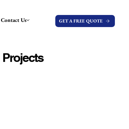
Contact Us
GET A FREE QUOTE
 Projects