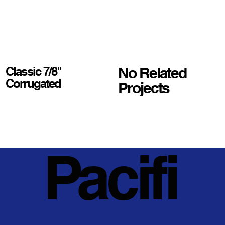
No Related
Classic 7/8"
Corrugated
Projects
Pacifi