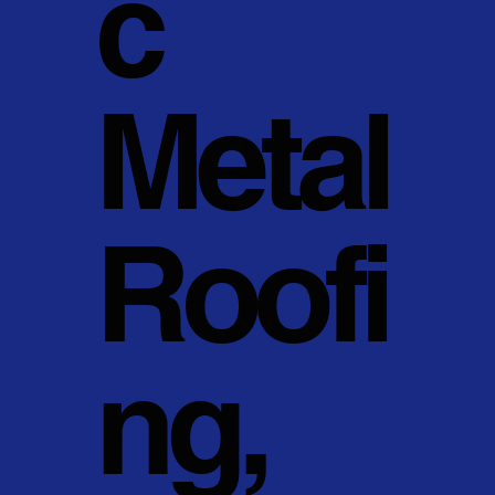
c
Metal
Roofi
ng,