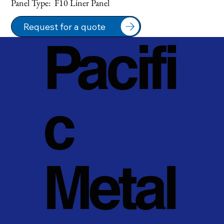
Panel Type:  F10 Liner Panel
Request for a quote
Pacifi
c
Metal