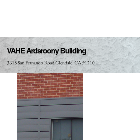
VAHE Ardsroony Building
3618 San Fernando Road Glendale, CA 91210