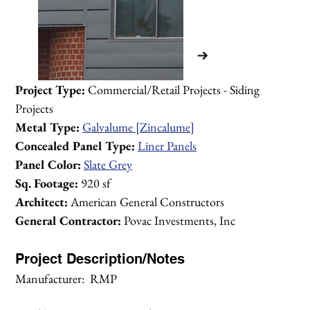
Project Type:
 Commercial/Retail Projects - Siding 
Projects
Metal Type:
Galvalume [Zincalume]
Concealed Panel Type:
Liner Panels
Panel Color:
Slate Grey
Sq. Footage:
 920 sf
Architect:
 American General Constructors
General Contractor:
 Povac Investments, Inc
Project Description/Notes
Manufacturer:  RMP
1/2