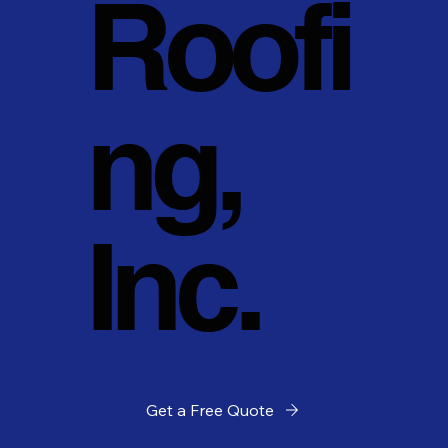
Roofi
ng,
Inc.
Get a Free Quote