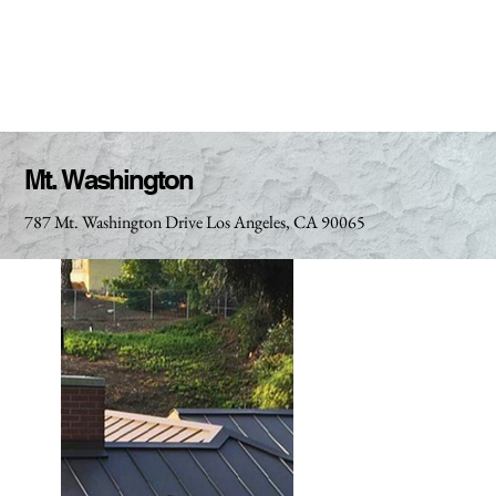
Mt. Washington
787 Mt. Washington Drive Los Angeles, CA 90065