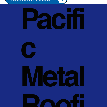
Pacifi
c
Metal
Roofi