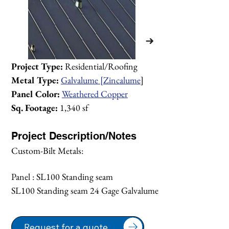
Project Type:
 Residential/Roofing
Metal Type:
Galvalume [Zincalume
]
Panel Color:
Weathered Copper
Sq. Footage:
 1,340 sf
Project Description/Notes
Custom-Bilt Metals:
Panel : SL100 Standing seam 
SL100 Standing seam 24 Gage Galvalume
1/1
Request for a quote