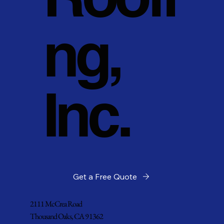
ng,
Inc.
Get a Free Quote
2111 McCrea Road
Thousand Oaks, CA 91362