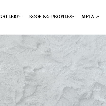
GALLERY
ROOFING PROFILES
METAL