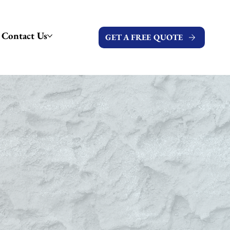
Contact Us
GET A FREE QUOTE