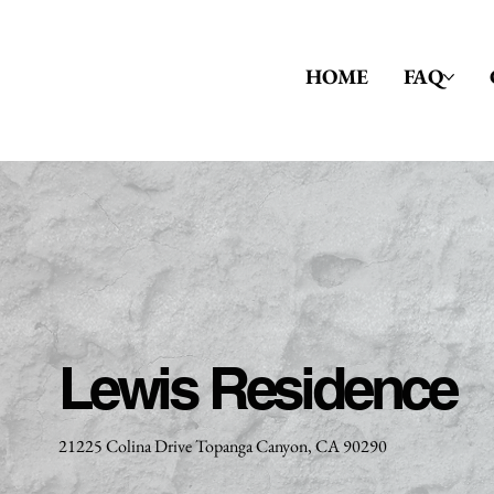
HOME
FAQ
Lewis Residence
21225 Colina Drive Topanga Canyon, CA 90290