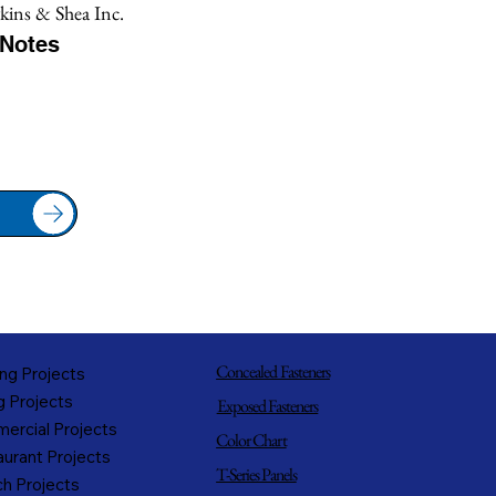
ins & Shea Inc.
/Notes
Concealed Fasteners
ng Projects
g Projects
Exposed Fasteners
ercial Projects
Color Chart
urant Projects
T-Series Panels
h Projects