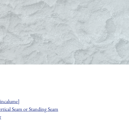
incalume]
ertical Seam or Standing Seam
r