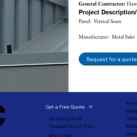
General Contractor:
 Hawk
Project Description
Panel:  Vertical Seam
Manufacturer:  Metal Sales
Request for a quote
c
Roofi
Get a Free Quote
Sidin
2111 McCrea Road
Comm
Thousand Oaks, CA 91362
Resta
Churc
805-532-2485