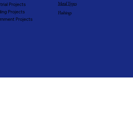
Metal Types
trial Projects
ing Projects
Flashings
rnment Projects