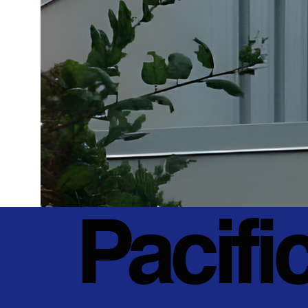
Pacifi