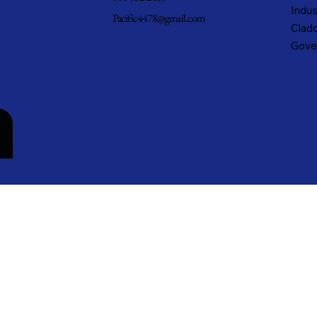
Indus
Pacific4478@gmail.com
Cladd
Gove
n
cific Metals, Inc. DBA Pacific Metal Roofing, Inc. • All rights reserved.