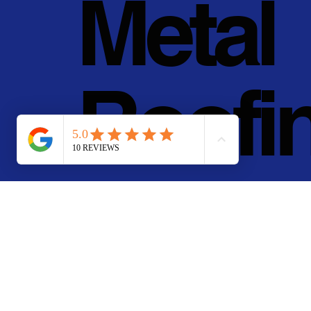
Metal
Roofi
g, Inc.
© 2011 - 2025 • Pan Pa