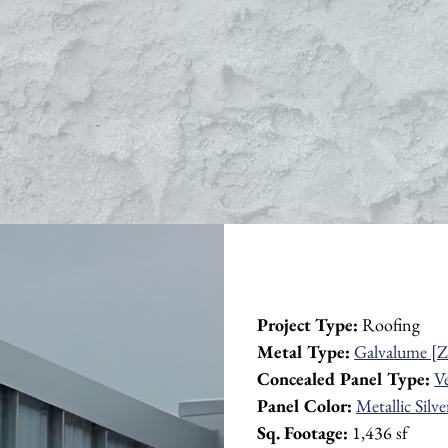
Project Type:
 Roofing
Metal Type:
Galvalume [Z
Concealed Panel Type:
V
Panel Color:
Metallic Silve
Sq. Footage:
 1,436 sf