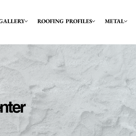
GALLERY
ROOFING PROFILES
METAL
nter