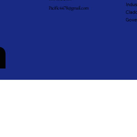
Indus
Pacific4478@gmail.com
Cladd
Gove
n
cific Metals, Inc. DBA Pacific Metal Roofing, Inc. • All rights reserved.