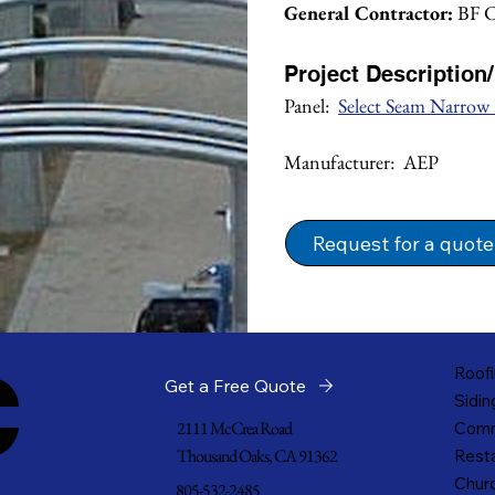
General Contractor:
 BF 
Project Description
Panel:  
Select Seam Narrow
Manufacturer:  AEP
Request for a quote
c
Roofi
Get a Free Quote
Sidin
2111 McCrea Road
Comm
Thousand Oaks, CA 91362
Resta
Churc
805-532-2485