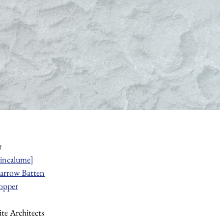
t
incalume]
arrow Batten
opper
te Architects