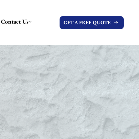
Contact Us
GET A FREE QUOTE