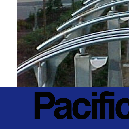
Pacifi