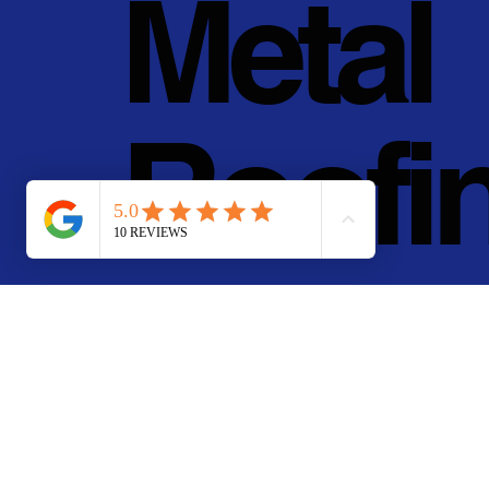
Metal
Roofi
g, Inc.
© 2011 - 2025 • Pan Pa