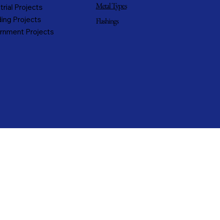
Metal Types
trial Projects
ing Projects
Flashings
rnment Projects