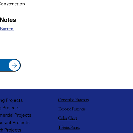
Construction
/Notes
 Batten
Concealed Fasteners
ng Projects
g Projects
Exposed Fasteners
ercial Projects
Color Chart
urant Projects
T-Series Panels
h Projects