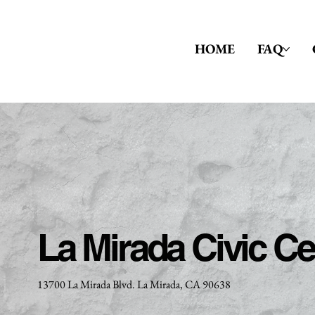
HOME
FAQ
La Mirada Civic Ce
13700 La Mirada Blvd. La Mirada, CA 90638