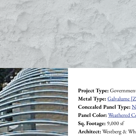
Project Type:
 Governmen
Metal Type:
Galvalume [Z
Concealed Panel Type:
N
Panel Color:
Weathered C
Sq. Footage:
 9,000 sf
Architect:
 Westberg & Whi