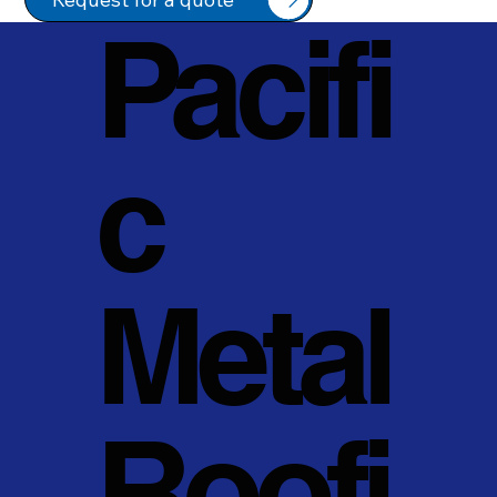
Pacifi
c
Metal
Roofi