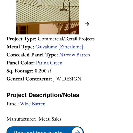
Project Type:
 Commercial/Retail Projects 
Metal Type:
Galvalume [Zincalume]
Concealed Panel Type:
Narrow Batten
Panel Color:
Patina Green
Sq. Footage:
 8,200 sf
General Contractor:
 J W DESIGN
Project Description/Notes
Panel: 
Wide Batten
Manufacturer:  Metal Sales
1/1
Request for a quote