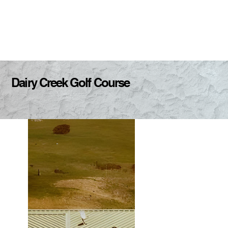
Dairy Creek Golf Course