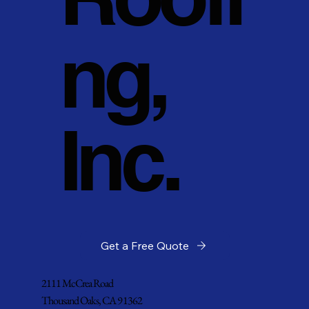
ng,
Inc.
Get a Free Quote
2111 McCrea Road
Thousand Oaks, CA 91362