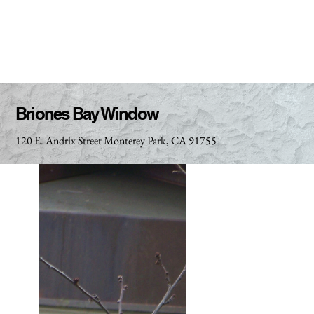
Briones Bay Window
120 E. Andrix Street Monterey Park, CA 91755