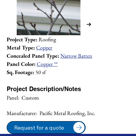
Project Type:
 Roofing
Metal Type:
Copper
Concealed Panel Type:
Narrow Batten
Panel Color:
Copper **
Sq. Footage:
 50 sf
Project Description/Notes
Panel:  Custom
Manufacturer:  Pacific Metal Roofing, Inc.
1/2
Request for a quote