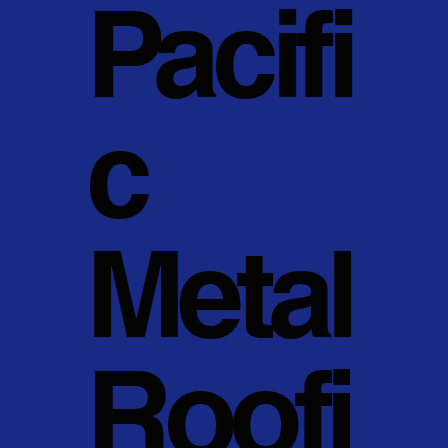
Pacifi
c
Metal
Roofi