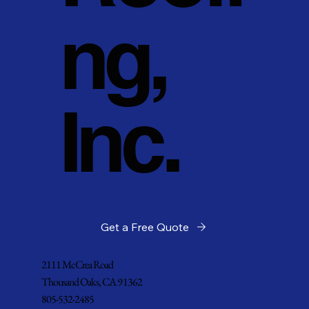
ng,
Inc.
Get a Free Quote
2111 McCrea Road
Thousand Oaks, CA 91362
805-532-2485