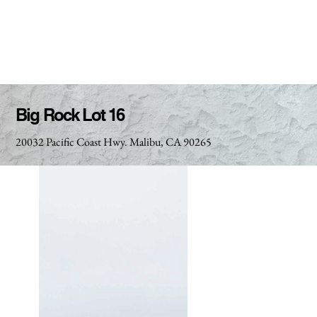
Big Rock Lot 16
20032 Pacific Coast Hwy. Malibu, CA 90265