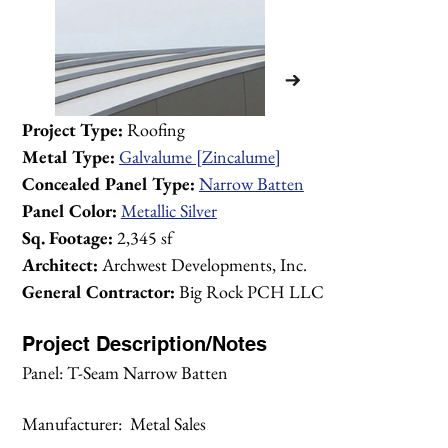
Project Type:
 Roofing
Metal Type:
Galvalume [Zincalume]
Concealed Panel Type:
Narrow Batten
Panel Color:
Metallic Silver
Sq. Footage:
 2,345 sf
Architect:
 Archwest Developments, Inc.
General Contractor:
 Big Rock PCH LLC
Project Description/Notes
Panel: T-Seam Narrow Batten
1/1
Manufacturer:  Metal Sales