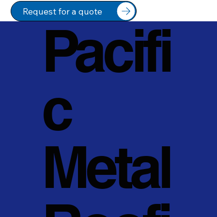
Request for a quote
Pacifi
c
Metal