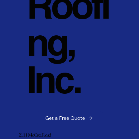
Roofi
ng,
Inc.
Get a Free Quote
2111 McCrea Road