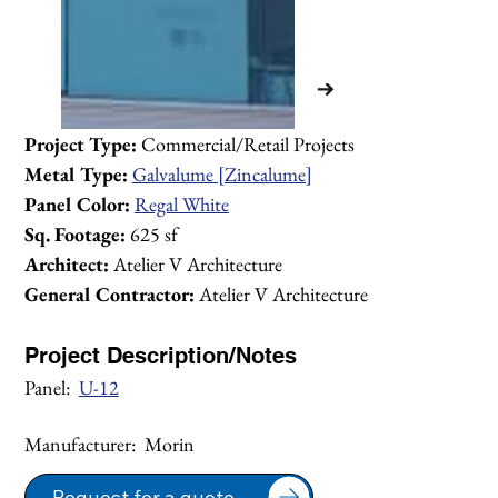
Project Type:
 Commercial/Retail Projects 
Metal Type:
Galvalume [Zincalume]
Panel Color:
Regal White
Sq. Footage:
 625 sf
Architect:
 Atelier V Architecture
General Contractor:
 Atelier V Architecture
Project Description/Notes
Panel:  
U-12
Manufacturer:  Morin
1/2
Request for a quote