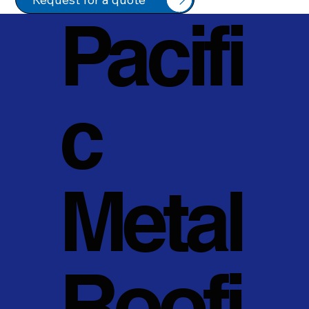
Pacifi
c
Metal
Roofi