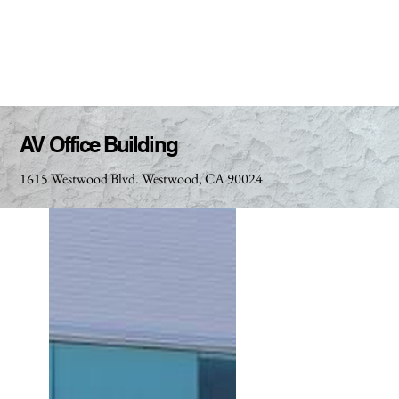
AV Office Building
1615 Westwood Blvd. Westwood, CA 90024