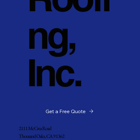
ng,
Inc.
Get a Free Quote
2111 McCrea Road
Thousand Oaks, CA 91362