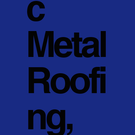
c
Metal
Roofi
ng,