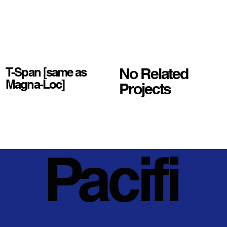
No Related
T-Span [same as
Magna-Loc]
Projects
Pacifi