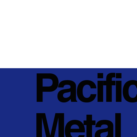
Pacifi
Metal