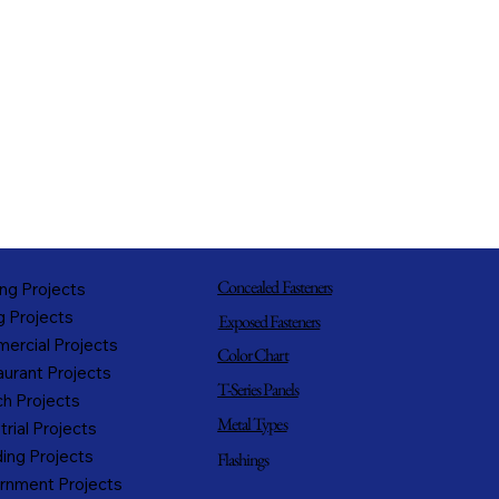
Concealed Fasteners
ng Projects
g Projects
Exposed Fasteners
ercial Projects
Color Chart
urant Projects
T-Series Panels
h Projects
Metal Types
trial Projects
ing Projects
Flashings
rnment Projects