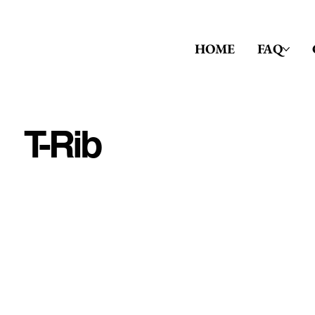
HOME
FAQ
T-Rib