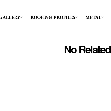
GALLERY
ROOFING PROFILES
METAL
No Related