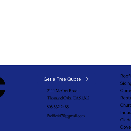
c
Roofi
Get a Free Quote
Sidin
2111 McCrea Road
Comm
Thousand Oaks, CA 91362
Resta
Churc
805-532-2485
Indus
Pacific4478@gmail.com
Cladd
Gove