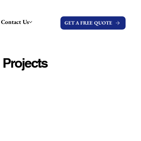
Contact Us
GET A FREE QUOTE
 Projects